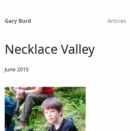
Gary Burd
Articles
Necklace Valley
June 2015