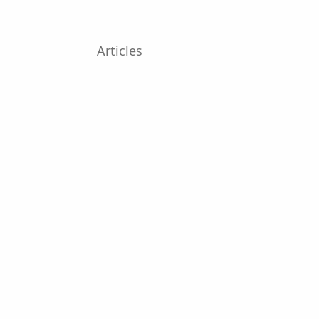
Articles