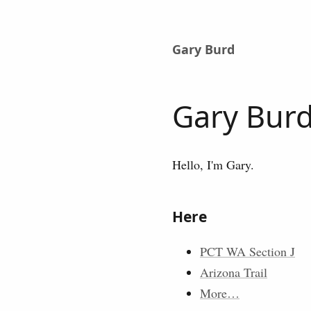
Gary Burd
Gary Bur
Hello, I'm Gary.
Here
PCT WA Section J
Arizona Trail
More…