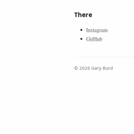
There
Instagram
GitHub
© 2026 Gary Burd